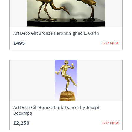
Art Deco Gilt Bronze Herons Signed E. Garin
£495
BUY NOW
Art Deco Gilt Bronze Nude Dancer by Joseph
Decomps
£2,250
BUY NOW