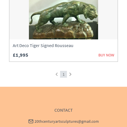
Art Deco Tiger Signed Rousseau
£1,995
BUY NOW
1
CONTACT
20thcenturyartsculptures@gmail.com