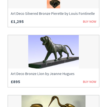
Art Deco Silvered Bronze Pierette by Louis Fontinelle
£1,295
BUY NOW
Art Deco Bronze Lion by Jeanne Hugues
£895
BUY NOW