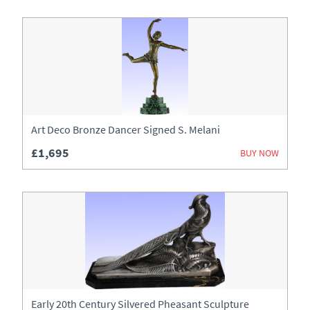
Art Deco Bronze Dancer Signed S. Melani
£1,695
BUY NOW
Early 20th Century Silvered Pheasant Sculpture