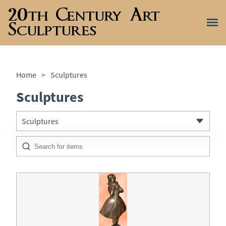
20th Century Art
Sculptures
Home
>
Sculptures
Sculptures
Sculptures
All Antiques
Metalware