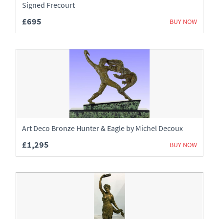
Signed Frecourt
£695
BUY NOW
Art Deco Bronze Hunter & Eagle by Michel Decoux
£1,295
BUY NOW