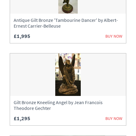
Antique Gilt Bronze 'Tambourine Dancer' by Albert-
Ernest Carrier-Belleuse
£1,995
BUY NOW
Gilt Bronze Kneeling Angel by Jean Francois
Theodore Gechter
£1,295
BUY NOW